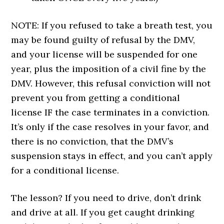
NOTE: If you refused to take a breath test, you
may be found guilty of refusal by the DMV,
and your license will be suspended for one
year, plus the imposition of a civil fine by the
DMV. However, this refusal conviction will not
prevent you from getting a conditional
license IF the case terminates in a conviction.
It’s only if the case resolves in your favor, and
there is no conviction, that the DMV’s
suspension stays in effect, and you can’t apply
for a conditional license.
The lesson? If you need to drive, don’t drink
and drive at all. If you get caught drinking