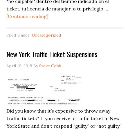
"no culpable" dentro del tiempo indicado en el
ticket, tu licencia de manejar, o tu privilegio …
about
[Continue reading]
Suspensiones
de
Filed Under:
Uncategorized
Tickets
de
New York Traffic Ticket Suspensions
Tráfico
en
April 10, 2019
By
Steve Cobb
Nueva
York
Did you know that it’s expensive to throw away
traffic tickets? If you receive a traffic ticket in New
York State and don’t respond “guilty” or “not guilty”