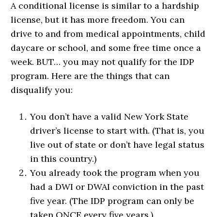
A conditional license is similar to a hardship
license, but it has more freedom. You can
drive to and from medical appointments, child
daycare or school, and some free time once a
week. BUT… you may not qualify for the IDP
program. Here are the things that can
disqualify you:
You don’t have a valid New York State
driver’s license to start with. (That is, you
live out of state or don’t have legal status
in this country.)
You already took the program when you
had a DWI or DWAI conviction in the past
five year. (The IDP program can only be
taken ONCE every five years.)