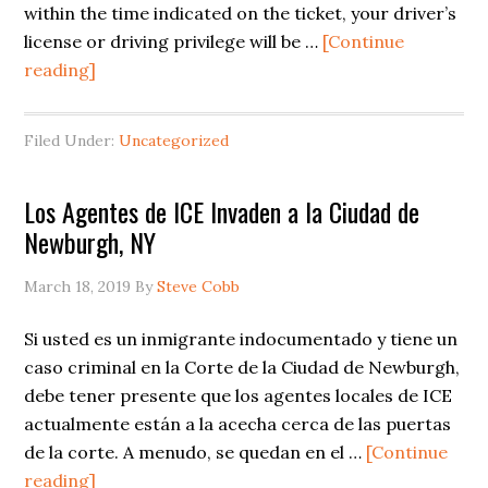
within the time indicated on the ticket, your driver’s
license or driving privilege will be …
[Continue
about
reading]
New
York
Filed Under:
Uncategorized
Traffic
Ticket
Los Agentes de ICE Invaden a la Ciudad de
Suspensions
Newburgh, NY
March 18, 2019
By
Steve Cobb
Si usted es un inmigrante indocumentado y tiene un
caso criminal en la Corte de la Ciudad de Newburgh,
debe tener presente que los agentes locales de ICE
actualmente están a la acecha cerca de las puertas
de la corte. A menudo, se quedan en el …
[Continue
about
reading]