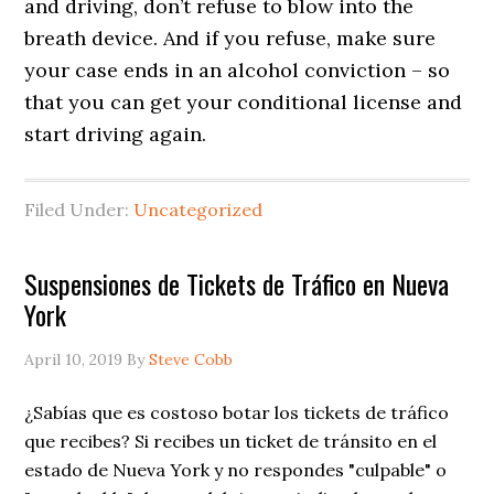
and driving, don’t refuse to blow into the
breath device. And if you refuse, make sure
your case ends in an alcohol conviction – so
that you can get your conditional license and
start driving again.
Filed Under:
Uncategorized
Suspensiones de Tickets de Tráfico en Nueva
York
April 10, 2019
By
Steve Cobb
¿Sabías que es costoso botar los tickets de tráfico
que recibes? Si recibes un ticket de tránsito en el
estado de Nueva York y no respondes "culpable" o