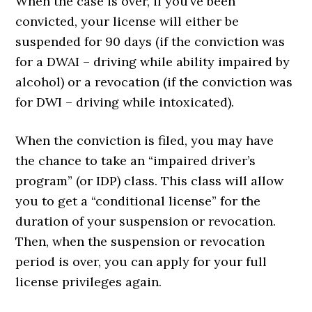
When the case is over, if you’ve been
convicted, your license will either be
suspended for 90 days (if the conviction was
for a DWAI – driving while ability impaired by
alcohol) or a revocation (if the conviction was
for DWI – driving while intoxicated).
When the conviction is filed, you may have
the chance to take an “impaired driver’s
program” (or IDP) class. This class will allow
you to get a “conditional license” for the
duration of your suspension or revocation.
Then, when the suspension or revocation
period is over, you can apply for your full
license privileges again.