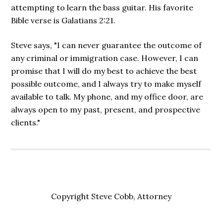
attempting to learn the bass guitar. His favorite
Bible verse is Galatians 2:21.
Steve says, "I can never guarantee the outcome of
any criminal or immigration case. However, I can
promise that I will do my best to achieve the best
possible outcome, and I always try to make myself
available to talk. My phone, and my office door, are
always open to my past, present, and prospective
clients."
Copyright Steve Cobb, Attorney