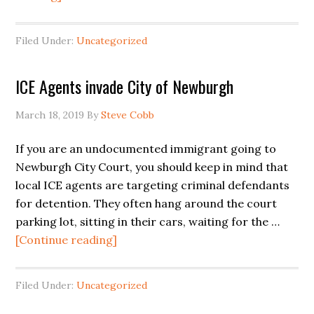
Los
Agentes
Filed Under:
Uncategorized
de
ICE
ICE Agents invade City of Newburgh
Invaden
a
March 18, 2019
By
Steve Cobb
la
Ciudad
If you are an undocumented immigrant going to
de
Newburgh City Court, you should keep in mind that
Newburgh,
local ICE agents are targeting criminal defendants
NY
for detention. They often hang around the court
parking lot, sitting in their cars, waiting for the …
about
[Continue reading]
ICE
Agents
Filed Under:
Uncategorized
invade
City