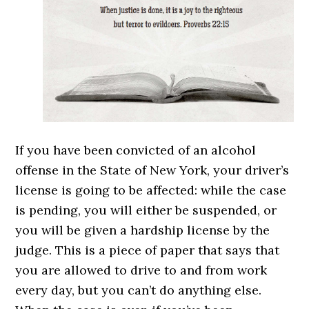
If you have been convicted of an alcohol
offense in the State of New York, your driver’s
license is going to be affected: while the case
is pending, you will either be suspended, or
you will be given a hardship license by the
judge. This is a piece of paper that says that
you are allowed to drive to and from work
every day, but you can’t do anything else.