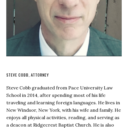
STEVE COBB, ATTORNEY
Steve Cobb graduated from Pace University Law
School in 2014, after spending most of his life
traveling and learning foreign languages. He lives in
New Windsor, New York, with his wife and family. He
enjoys all physical activities, reading, and serving as
a deacon at Ridgecrest Baptist Church. He is also