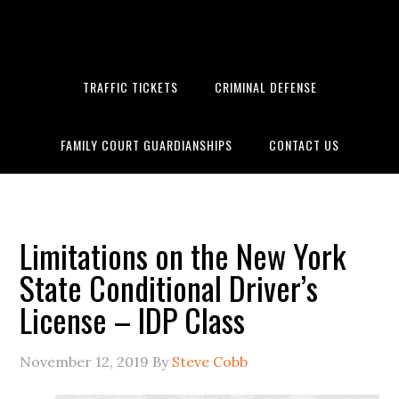
Skip
Skip
Skip
to
to
to
primary
main
primary
navigation
content
sidebar
TRAFFIC TICKETS
CRIMINAL DEFENSE
FAMILY COURT GUARDIANSHIPS
CONTACT US
Limitations on the New York State Conditional Driver’s License –
IDP Class
Limitations on the New York
State Conditional Driver’s
License – IDP Class
November 12, 2019
By
Steve Cobb