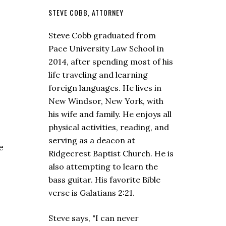
STEVE COBB, ATTORNEY
Steve Cobb graduated from
Pace University Law School in
2014, after spending most of his
life traveling and learning
foreign languages. He lives in
New Windsor, New York, with
his wife and family. He enjoys all
physical activities, reading, and
serving as a deacon at
e
Ridgecrest Baptist Church. He is
also attempting to learn the
bass guitar. His favorite Bible
verse is Galatians 2:21.
Steve says, "I can never