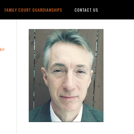
FAMILY COURT GUARDIANSHIPS
CONTACT US
Primary
Sidebar
ño