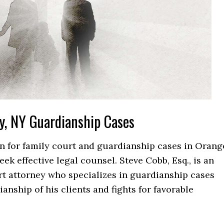
y, NY Guardianship Cases
ion for family court and guardianship cases in Orang
k effective legal counsel. Steve Cobb, Esq., is an
t attorney who specializes in guardianship cases
anship of his clients and fights for favorable