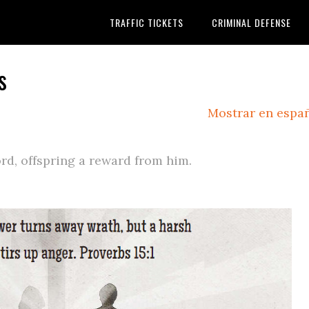
TRAFFIC TICKETS
CRIMINAL DEFENSE
s
Mostrar en espa
rd, offspring a reward from him.