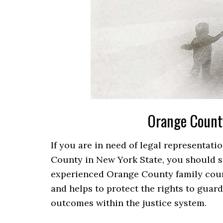
Orange Count
If you are in need of legal representat
County in New York State, you should see
experienced Orange County family cour
and helps to protect the rights to guardi
outcomes within the justice system.